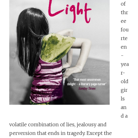
of
thr
ee
fou
rte
en
-
yea
r-
old
gir
ls
an
d a
volatile combination of lies, jealousy and
perversion that ends in tragedy. Except the