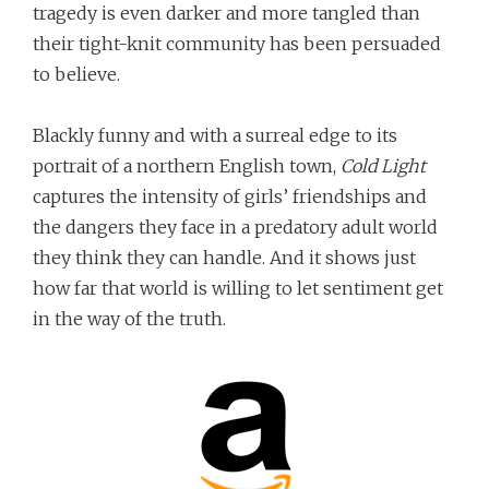
tragedy is even darker and more tangled than
their tight-knit community has been persuaded
to believe.
Blackly funny and with a surreal edge to its
portrait of a northern English town,
Cold Light
captures the intensity of girls’ friendships and
the dangers they face in a predatory adult world
they think they can handle. And it shows just
how far that world is willing to let sentiment get
in the way of the truth.