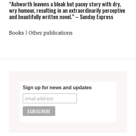
“Ashworth leavens a bleak but pacey story with dry,
wry humour, resulting in an extraordinarily perceptive
and beautifully written novel.” – Sunday Express
Books
|
Other publications
Sign up for news and updates