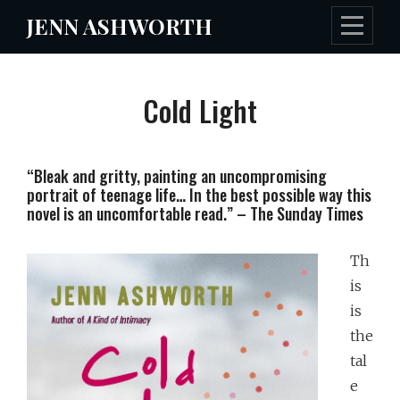
Skip
JENN ASHWORTH
to
content
Cold Light
“Bleak and gritty, painting an uncompromising
portrait of teenage life… In the best possible way this
novel is an uncomfortable read.” – The Sunday Times
Th
is
is
the
tal
e