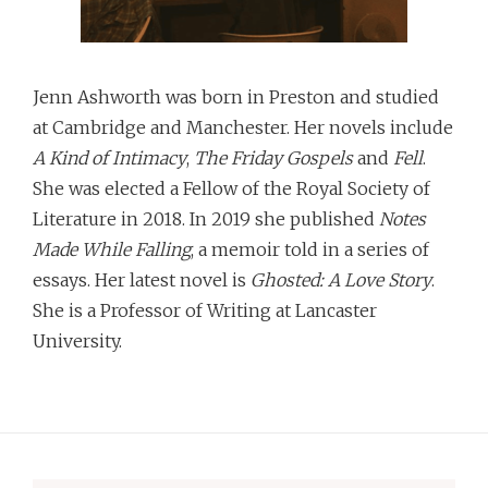
Jenn Ashworth was born in Preston and studied
at Cambridge and Manchester. Her novels include
A Kind of Intimacy
,
The Friday Gospels
and
Fell
.
She was elected a Fellow of the Royal Society of
Literature in 2018. In 2019 she published
Notes
Made While Falling
, a memoir told in a series of
essays. Her latest novel is
Ghosted: A Love Story
.
She is a Professor of Writing at Lancaster
University.