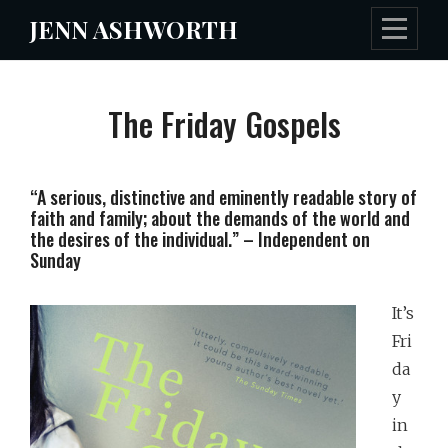
Skip
JENN ASHWORTH
to
content
The Friday Gospels
“A serious, distinctive and eminently readable story of
faith and family; about the demands of the world and
the desires of the individual.” – Independent on
Sunday
It’s
Fri
da
y
in