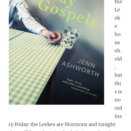
the
Le
ek
e
ho
us
eh
old
,
but
thi
s is
no
ord
ina
ry Friday: the Leekes are Mormons and tonight