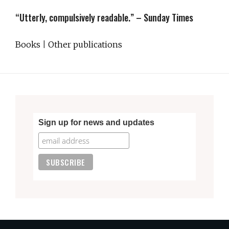
“Utterly, compulsively readable.” – Sunday Times
Books
|
Other publications
Sign up for news and updates