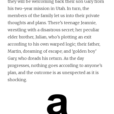
they will be welcoming back their son Gary from
his two-year mission in Utah. In turn, the
members of the family let us into their private
thoughts and plans. There’s teenage Jeannie,
wrestling with a disastrous secret; her peculiar
elder brother, Julian, who’s plotting an exit
according to his own warped logic; their father,
Martin, dreaming of escape; and ‘golden boy’
Gary, who dreads his return. As the day
progresses, nothing goes according to anyone’s
plan, and the outcome is as unexpected as it is
shocking.