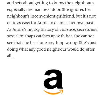
and sets about getting to know the neighbours,
especially the man next door. She ignores her
neighbour’s inconvenient girlfriend, but it’s not
quite as easy for Annie to dismiss her own past.
As Annie’s murky history of violence, secrets and
sexual mishaps catches up with her, she cannot
see that she has done anything wrong. She’s just
doing what any good neighbour would do, after
all…