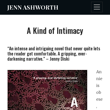
Skip
JENN ASHWORTH
to
content
A Kind of Intimacy
“An intense and intriguing novel that never quite lets
the reader get comfortable. A gripping, ever-
darkening narrative.” – Jenny Diski
An
nie
is
ob
ese
,