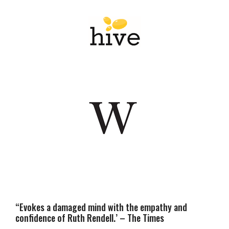
“Evokes a damaged mind with the empathy and
confidence of Ruth Rendell.’ – The Times