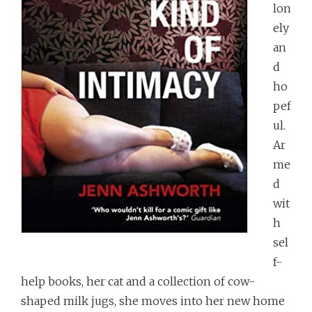
lon
ely
an
d
ho
pef
ul.
Ar
me
d
wit
h
sel
f-
help books, her cat and a collection of cow-
shaped milk jugs, she moves into her new home