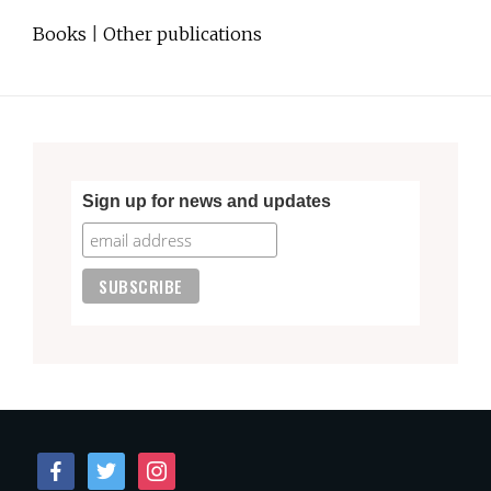
Books
|
Other publications
Sign up for news and updates
facebook
twitter
instagram