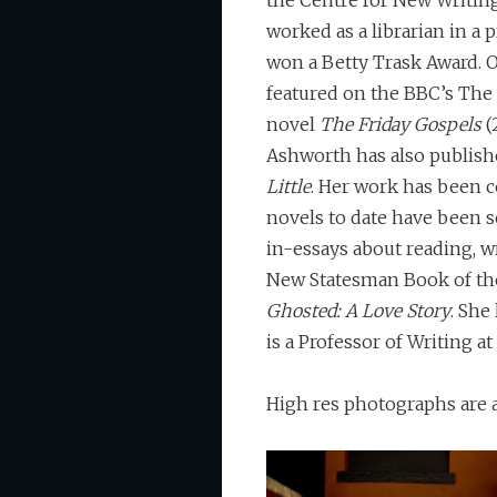
the Centre for New Writing
worked as a librarian in a p
won a Betty Trask Award. O
featured on the BBC’s The 
novel
The Friday Gospels
(
Ashworth has also publishe
Little
. Her work has been c
novels to date have been s
in-essays about reading, w
New Statesman Book of the 
Ghosted: A Love Story
. She
is a Professor of Writing at
High res photographs are 