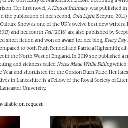
 at the University of Manchester. Before becoming a write
rison. Her first novel,
A Kind of Intimacy
, was published i
n the publication of her second,
Cold Light
(Sceptre, 2011)
Culture Show as one of the UK’s twelve best new writers. 
2013) and her fourth
Fell
(2016) are also published by Scept
d short fiction and won an award for her blog,
Every Day I
ompared to both Ruth Rendell and Patricia Highsmith; all
et in the North West of England. In 2019 she published a
riting and sickness called
Notes Made While Falling
which 
Year and shortlisted for the Gordon Burn Prize. Her lates
 lives in Lancashire, is a Fellow of the Royal Society of Lite
 Lancaster University.
available
on request
.