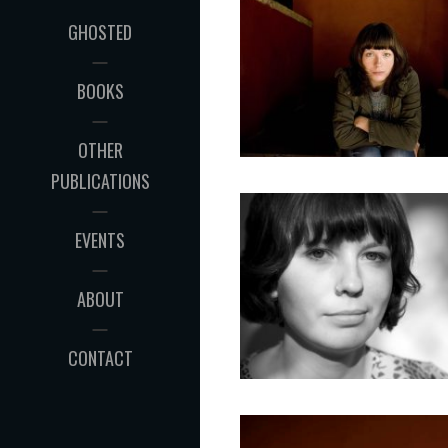
GHOSTED
BOOKS
OTHER
PUBLICATIONS
EVENTS
ABOUT
CONTACT