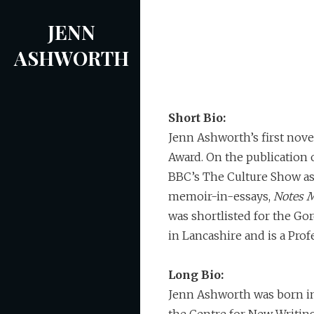
Skip
JENN
to
content
ASHWORTH
Short Bio:
Jenn Ashworth’s first nove
Award. On the publication 
BBC’s The Culture Show as 
memoir-in-essays,
Notes M
was shortlisted for the Gor
in Lancashire and is a Prof
Long Bio:
Jenn Ashworth was born in