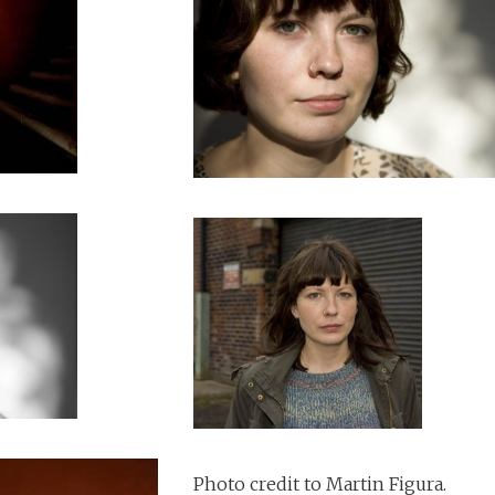
Photo credit to Martin Figura.