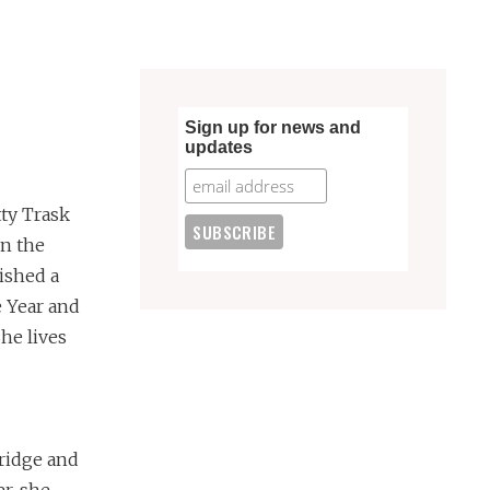
Sign up for news and
updates
tty Trask
on the
ished a
 Year and
She lives
ridge and