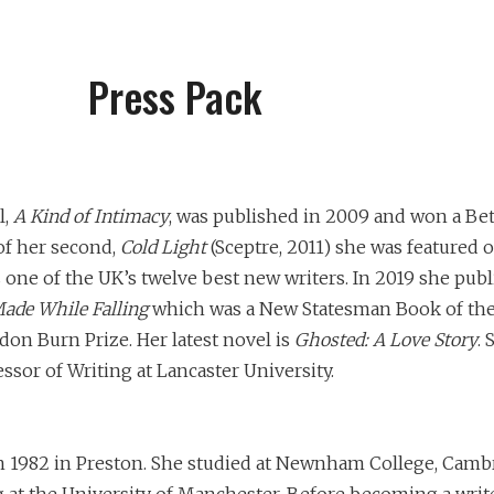
Press Pack
l,
A Kind of Intimacy
, was published in 2009 and won a Be
of her second,
Cold Light
(Sceptre, 2011) she was featured 
one of the UK’s twelve best new writers. In 2019 she publ
ade While Falling
which was a New Statesman Book of the
don Burn Prize. Her latest novel is
Ghosted: A Love Story
. 
essor of Writing at Lancaster University.
 1982 in Preston. She studied at Newnham College, Camb