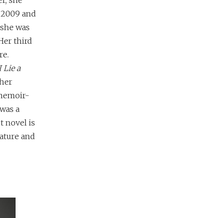
r, she
n 2009 and
 she was
Her third
re.
 Lie a
 her
 memoir-
was a
t novel is
rature and